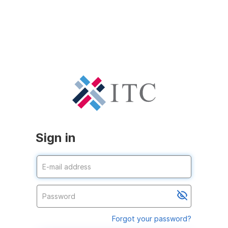
Sign in
Forgot your password?