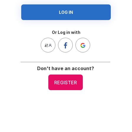
LOG IN
Or Log in with
Don't have an account?
REGISTER